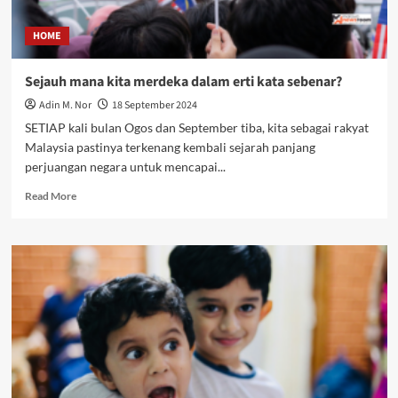
HOME
Sejauh mana kita merdeka dalam erti kata sebenar?
Adin M. Nor
18 September 2024
SETIAP kali bulan Ogos dan September tiba, kita sebagai rakyat
Malaysia pastinya terkenang kembali sejarah panjang
perjuangan negara untuk mencapai...
Read More