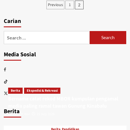
Previous
1
2
Carian
Media Sosial
Berita
Ekspedisi & Rekreasi
Bernama catat rekod MBOR kumpulan pengamal
media paling ramai tawan Gunung Kinabalu
Berita
Adin M. Nor
15 July 2026
Berita
Pendidikan