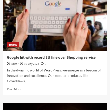
HOME
Google hit with record EU fine over Shopping service
Editor
16 May 2024
0
In the dynamic world of WordPress, we emerge as a beacon of
innovation and excellence. Our popular products, like
CoverNews,...
Read More