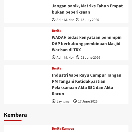
Jangan panik, Matriks Tahun Empat
bukan peperiksaan
Adin M. Nor
15 July 2026
Berita
WADAH bidas kenyataan pemimpin
DAP berhubung pembinaan Masjid
Warisan di TRX
Adin M. Nor
21 June 2026
Berita
Industri Vape Rayu Campur Tangan
PM Tangani Ketidakpastian
Pelaksanaan Akta 852 dan Akta
Racun
Jay Ismail
17 June 2026
Kembara
Berita Kampus