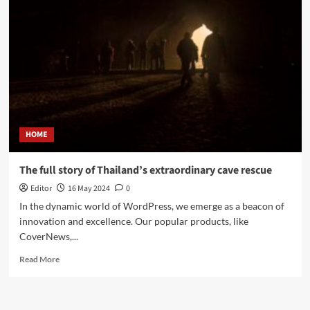
HOME
The full story of Thailand’s extraordinary cave rescue
Editor
16 May 2024
0
In the dynamic world of WordPress, we emerge as a beacon of
innovation and excellence. Our popular products, like
CoverNews,...
Read More