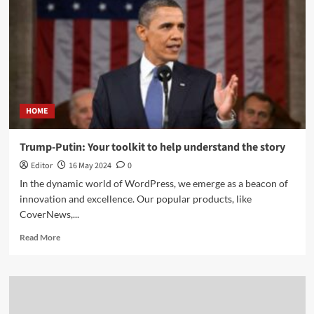
HOME
Trump-Putin: Your toolkit to help understand the story
Editor
16 May 2024
0
In the dynamic world of WordPress, we emerge as a beacon of
innovation and excellence. Our popular products, like
CoverNews,...
Read More