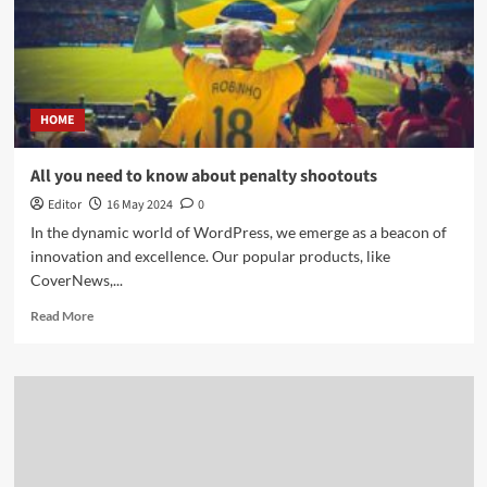
HOME
All you need to know about penalty shootouts
Editor
16 May 2024
0
In the dynamic world of WordPress, we emerge as a beacon of
innovation and excellence. Our popular products, like
CoverNews,...
Read More