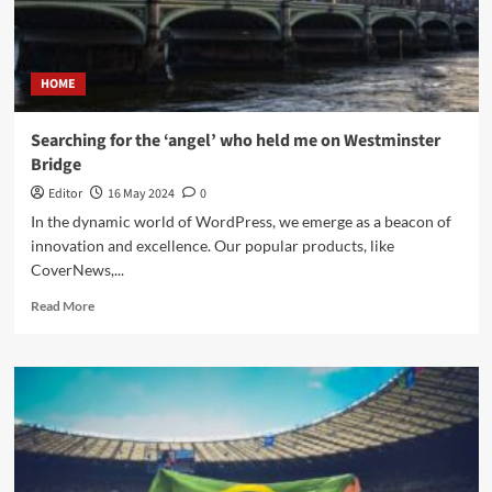
HOME
Searching for the ‘angel’ who held me on Westminster
Bridge
Editor
16 May 2024
0
In the dynamic world of WordPress, we emerge as a beacon of
innovation and excellence. Our popular products, like
CoverNews,...
Read More