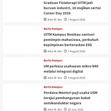
Graduan Fisioterapi UiTM jadi
buruan industri, 18 majikan sertai
Career Day 2026
Adin M. Nor
7 August 2026
Berita Kampus
UiTM Kampus Rembau santuni
pemimpin mahasiswa, perkukuh
kepimpinan berteraskan ESG
Adin M. Nor
7 August 2026
Berita Kampus
UM perkasa usahawan mikro B40
melalui integrasi digital
Adin M. Nor
3 August 2026
Berita Kampus
Perdana Menteri puji usaha USM
terajui pembangunan bakat
semikonduktor negara
Adin M. Nor
30 July 2026