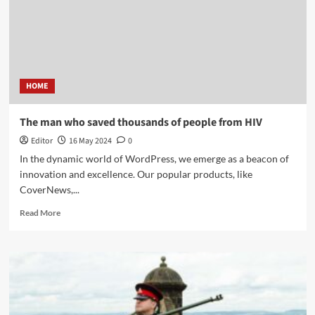
HOME
The man who saved thousands of people from HIV
Editor
16 May 2024
0
In the dynamic world of WordPress, we emerge as a beacon of
innovation and excellence. Our popular products, like
CoverNews,...
Read More