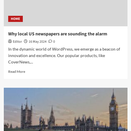
HOME
Why local US newspapers are sounding the alarm
Editor
16 May 2024
0
In the dynamic world of WordPress, we emerge as a beacon of
innovation and excellence. Our popular products, like
CoverNews,...
Read More