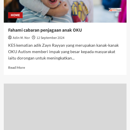
HOME
Fahami cabaran penjagaan anak OKU
Adin M. Nor
12 September 2024
KES kematian adik Zayn Rayyan yang merupakan kanak-kanak
OKU Autism memberi impak yang besar kepada masyarakat
iaitu dorongan untuk meningkatkan...
Read More