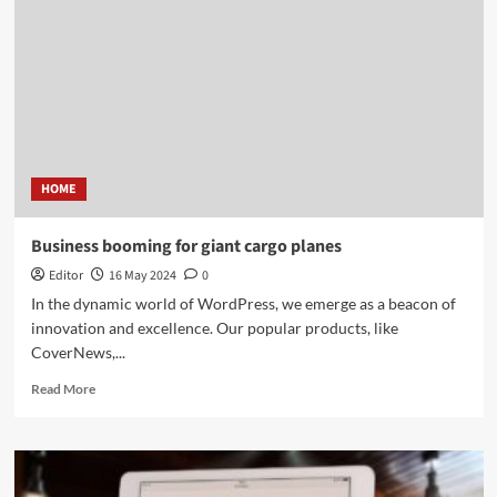
HOME
Business booming for giant cargo planes
Editor
16 May 2024
0
In the dynamic world of WordPress, we emerge as a beacon of
innovation and excellence. Our popular products, like
CoverNews,...
Read More