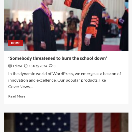
HOME
‘Somebody threatened to burn the school down’
Editor
16 May 2024
0
In the dynamic world of WordPress, we emerge as a beacon of
innovation and excellence. Our popular products, like
CoverNews,...
Read More