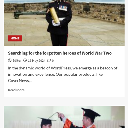
HOME
Searching for the forgotten heroes of World War Two
Editor
16 May 2024
0
In the dynamic world of WordPress, we emerge as a beacon of
innovation and excellence. Our popular products, like
CoverNews,...
Read More