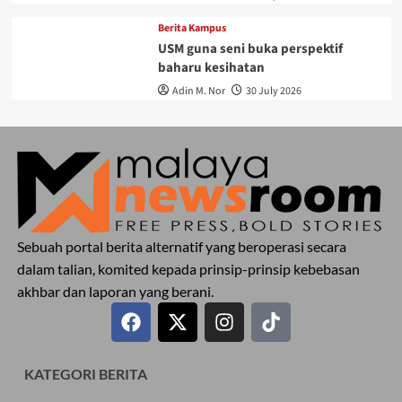
Berita Kampus
USM guna seni buka perspektif
baharu kesihatan
Adin M. Nor
30 July 2026
Sebuah portal berita alternatif yang beroperasi secara
dalam talian, komited kepada prinsip-prinsip kebebasan
akhbar dan laporan yang berani.
KATEGORI BERITA